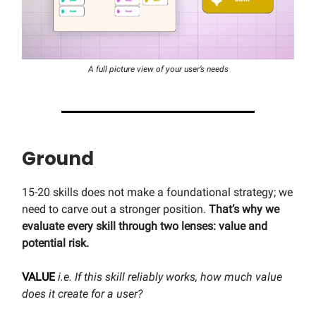
A full picture view of your user’s needs
Ground
15-20 skills does not make a foundational strategy; we
need to carve out a stronger position.
That’s why we
evaluate every skill through two lenses: value and
potential risk.
VALUE
i.e. If this skill reliably works, how much value
does it create for a user?