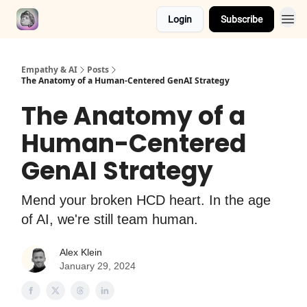
Login
Subscribe
Empathy & AI
Posts
The Anatomy of a Human-Centered GenAI Strategy
The Anatomy of a
Human-Centered
GenAI Strategy
Mend your broken HCD heart. In the age
of AI, we're still team human.
Alex Klein
January 29, 2024