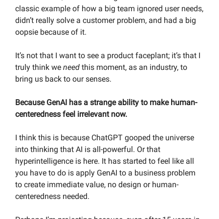
classic example of how a big team ignored user needs,
didn’t really solve a customer problem, and had a big
oopsie because of it.
It’s not that I want to see a product faceplant; it’s that I
truly think we
need
this moment, as an industry, to
bring us back to our senses.
Because
GenAI has a strange ability to make human-
centeredness feel irrelevant now.
I think this is because ChatGPT gooped the universe
into thinking that AI is all-powerful. Or that
hyperintelligence is here. It has started to feel like all
you have to do is apply GenAI to a business problem
to create immediate value, no design or human-
centeredness needed.