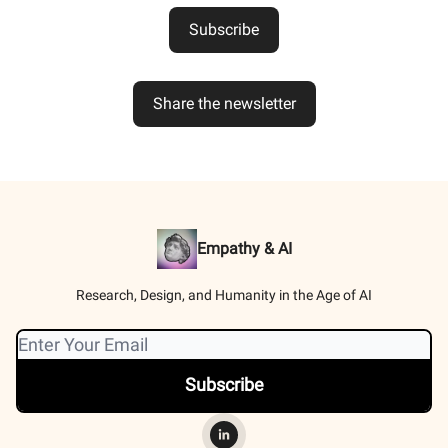
Subscribe
Share the newsletter
Empathy & AI
Research, Design, and Humanity in the Age of AI