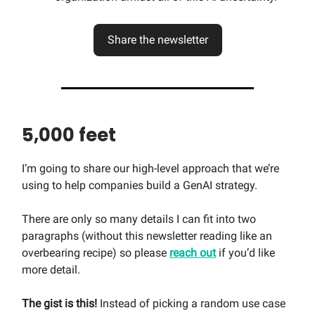
Share the newsletter
5,000 feet
I’m going to share our high-level approach that we’re
using to help companies build a GenAI strategy.
There are only so many details I can fit into two
paragraphs (without this newsletter reading like an
overbearing recipe) so please
reach out
if you’d like
more detail.
The gist is this!
Instead of picking a random use case