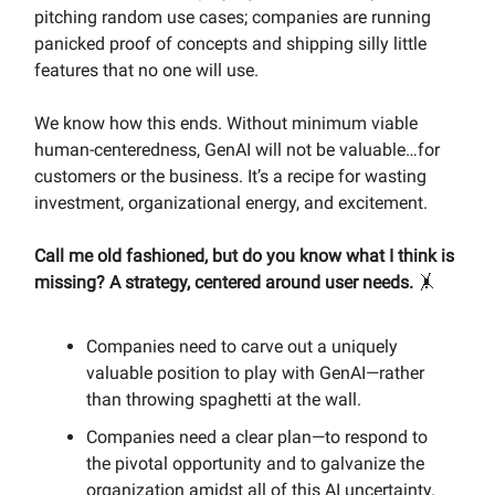
pitching random use cases; companies are running
panicked proof of concepts and shipping silly little
features that no one will use.
We know how this ends. Without minimum viable
human-centeredness, GenAI will not be valuable…for
customers or the business. It’s a recipe for wasting
investment, organizational energy, and excitement.
Call me old fashioned, but do you know what I think is
missing? A strategy, centered around user needs.
🤸
Companies need to carve out a uniquely
valuable position to play with GenAI—rather
than throwing spaghetti at the wall.
Companies need a clear plan—to respond to
the pivotal opportunity and to galvanize the
organization amidst all of this AI uncertainty.