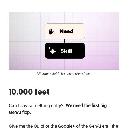
Minimum viable human-centeredness
10,000 feet
Can I say something catty?
We need the first big
GenAI flop.
Give me the Quibi or the Google+ of the GenAI era—the