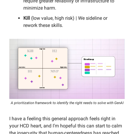
require greater reliability or infrastructure to
minimize harm.
Kill
(low value, high risk) | We sideline or
rework these skills.
A prioritization framework to identify the right needs to solve with GenAI
I have a feeling this general approach feels right in
your HCD heart, and I’m hopeful this can start to calm
the insecurity that human-centeredness has reached