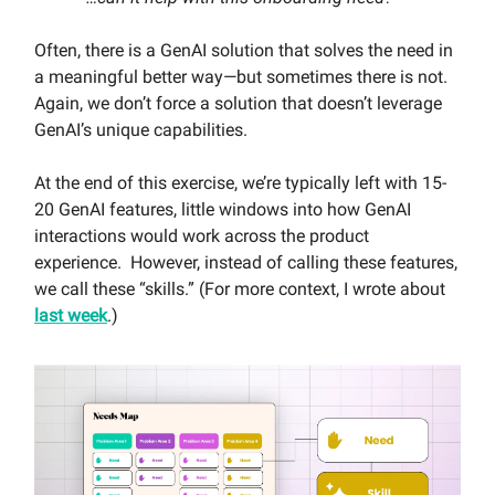
Often, there is a GenAI solution that solves the need in
a meaningful better way—but sometimes there is not.
Again, we don’t force a solution that doesn’t leverage
GenAI’s unique capabilities.
At the end of this exercise, we’re typically left with 15-
20 GenAI features, little windows into how GenAI
interactions would work across the product
experience. However, instead of calling these features,
we call these “skills.” (For more context, I wrote about
last week
.)