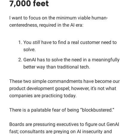
7,000 feet
I want to focus on the minimum viable human-
centeredness, required in the AI era:
You
still
have to find a real customer need to
solve.
GenAI has to solve the need in a meaningfully
better way than traditional tech.
These two simple commandments have become our
product development gospel; however, it’s not what
companies are practicing today.
There is a palatable fear of being “blockbustered.”
Boards are pressuring executives to figure out GenAI
fast; consultants are preying on AI insecurity and