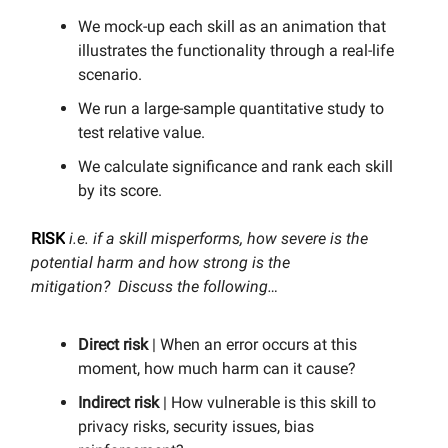
We mock-up each skill as an animation that
illustrates the functionality through a real-life
scenario.
We run a large-sample quantitative study to
test relative value.
We calculate significance and rank each skill
by its score.
RISK
i.e. if a skill misperforms, how severe is the
potential harm and how strong is the
mitigation? Discuss the following…
Direct risk
| When an error occurs at this
moment, how much harm can it cause?
Indirect risk
| How vulnerable is this skill to
privacy risks, security issues, bias