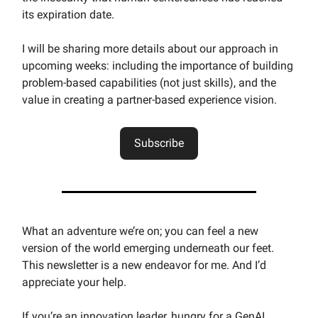
its expiration date.
I will be sharing more details about our approach in
upcoming weeks: including the importance of building
problem-based capabilities (not just skills), and the
value in creating a partner-based experience vision.
Subscribe
What an adventure we’re on; you can feel a new
version of the world emerging underneath our feet.
This newsletter is a new endeavor for me. And I’d
appreciate your help.
If you’re an innovation leader, hungry for a GenAI