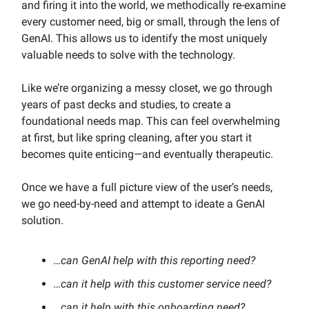
and firing it into the world, we methodically re-examine
every customer need, big or small, through the lens of
GenAI. This allows us to identify the most uniquely
valuable needs to solve with the technology.
Like we’re organizing a messy closet, we go through
years of past decks and studies, to create a
foundational needs map. This can feel overwhelming
at first, but like spring cleaning, after you start it
becomes quite enticing—and eventually therapeutic.
Once we have a full picture view of the user’s needs,
we go need-by-need and attempt to ideate a GenAI
solution.
…can GenAI help with this reporting need?
…can it help with this customer service need?
…can it help with this onboarding need?