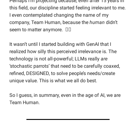
Perhaps I’m projecting because, even after 15 years in
this field, our discipline started feeling irrelevant to me.
I even contemplated changing the name of my
company, Team Human, because the
human
didn’t
seem to matter anymore. 🤦‍♂️
It wasn’t until I started building with GenAI that I
realized how silly this perceived irrelevance is. The
technology is not all-powerful; LLMs really
are
‘stochastic parrots’ that need to be carefully coaxed,
refined, DESIGNED, to solve people’s needs/create
unique value. This is what we all do best.
So I guess, in summary, even in the age of AI, we are
Team Human.