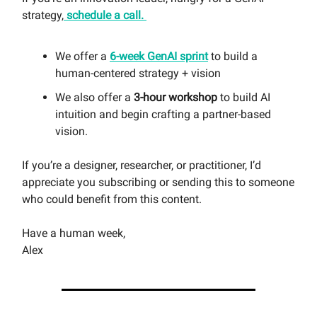
strategy,
schedule a call.
We offer a
6-week GenAI sprint
to build a
human-centered strategy + vision
We also offer a
3-hour workshop
to build AI
intuition and begin crafting a partner-based
vision.
If you’re a designer, researcher, or practitioner, I’d
appreciate you subscribing or sending this to someone
who could benefit from this content.
Have a human week,
Alex