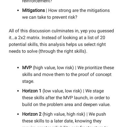
reinforcement?
Mitigations
| How strong are the mitigations
we can take to prevent risk?
All of this discussion culminates in, yep you guessed
it…a 2x2 matrix. Instead of looking at a list of 20
potential skills, this analysis helps us select right
needs to solve (through the right skills).
MVP
(high value, low risk) | We prioritize these
skills and move them to the proof of concept
stage.
Horizon 1
(low value, low risk) | We stage
these skills after the MVP launch, in order to
build on the problem area and deepen value.
Horizon 2
(high value, high risk) | We push
these skills to a later date, knowing they