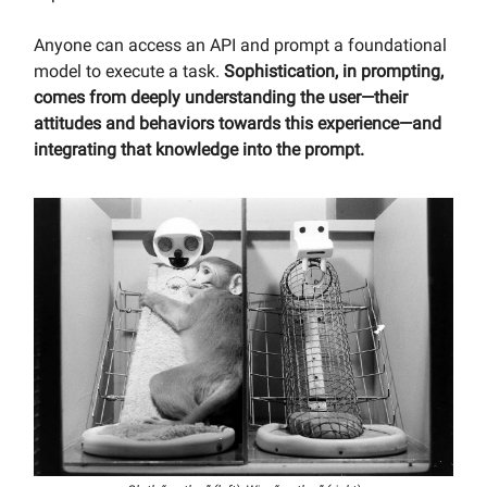
Anyone can access an API and prompt a foundational
model to execute a task.
Sophistication, in prompting,
comes from deeply understanding the user—their
attitudes and behaviors towards this experience—and
integrating that knowledge into the prompt.