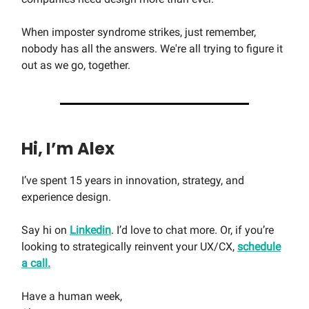
When imposter syndrome strikes, just remember,
nobody has all the answers. We're all trying to figure it
out as we go, together.
Hi, I’m Alex
I’ve spent 15 years in innovation, strategy, and
experience design.
Say hi on
Linkedin
. I’d love to chat more. Or, if you’re
looking to strategically reinvent your UX/CX,
schedule
a call.
Have a human week,