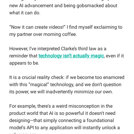
new AI advancement and being gobsmacked about
what it can do.
“Now it can create videos!” I find myself exclaiming to
my partner over morning coffee.
However, I’ve interpreted Clarke’s third law as a
reminder that
technology isn’t actually magic
, even if it
appears to be.
It is a crucial reality check: if we become too enamored
with this “magical” technology, and we don’t question
its power, we will inadvertently minimize our own.
For example, there's a weird misconception in the
product world that AI is so powerful it doesn't need
designing—that simply connecting a foundational
model's API to any application will instantly unlock a