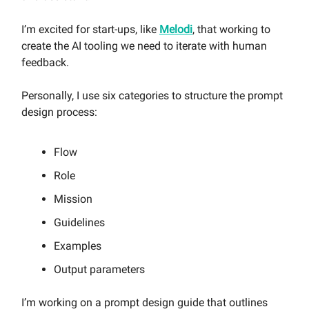
I’m excited for start-ups, like
Melodi
, that working to
create the AI tooling we need to iterate with human
feedback.
Personally, I use six categories to structure the prompt
design process:
Flow
Role
Mission
Guidelines
Examples
Output parameters
I’m working on a prompt design guide that outlines