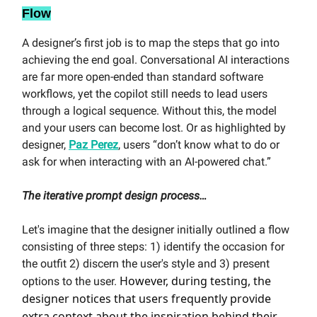
Flow
A designer’s first job is to map the steps that go into
achieving the end goal. Conversational AI interactions
are far more open-ended than standard software
workflows, yet the copilot still needs to lead users
through a logical sequence. Without this, the model
and your users can become lost. Or as highlighted by
designer,
Paz Perez
, users “don’t know what to do or
ask for when interacting with an AI-powered chat.”
The iterative prompt design process…
Let's imagine that the designer initially outlined a flow
consisting of three steps: 1) identify the occasion for
the outfit 2) discern the user's style and 3) present
However, during testing, the
options to the user.
designer notices that users frequently provide
extra context about the inspiration behind their