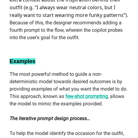
outfit (e.g. “I always wear neutral colors, but I
really want to start wearing more funky patterns”).
Because of this, the designer recommends adding a
fourth prompt to the flow, wherein the copilot probes
into the user's goal for the outfit.
Examples
The most powerful method to guide a non-
deterministic model towards desired outcomes is by
providing examples of what you want the model to do.
This approach, known as
few-shot prompting
, allows
the model to mimic the examples provided.
The iterative prompt design process…
To help the model identify the occasion for the outfit,