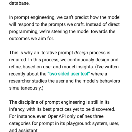
database.
In prompt engineering, we can't predict how the model
will respond to the prompts we craft. Instead of direct
programming, we're steering the model towards the
outcomes we aim for.
This is why an iterative prompt
design
process is
required. In this process, we continuously design and
refine, based on user and model insights. (I’ve written
recently about the
“two-sided user test”
where a
researcher studies the user and the model’s behaviors
simultaneously.)
The discipline of prompt engineering is still in its
infancy, with its best practices yet to be discovered.
For instance, even OpenAPI only defines three
categories for prompt in its playground: system, user,
and assistant.