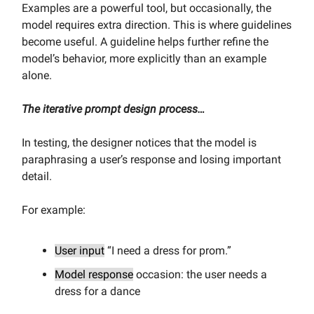
Examples are a powerful tool, but occasionally, the
model requires extra direction. This is where guidelines
become useful. A guideline helps further refine the
model’s behavior, more explicitly than an example
alone.
The iterative prompt design process…
In testing, the designer notices that the model is
paraphrasing a user’s response and losing important
detail.
For example:
User input
“I need a dress for prom.”
Model response
occasion: the user needs a
dress for a dance