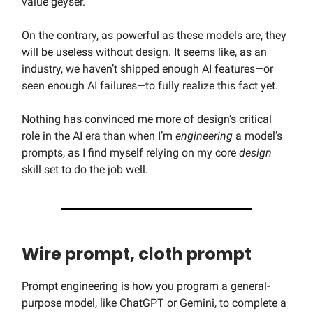
value geyser.
On the contrary, as powerful as these models are, they
will be useless without design. It seems like, as an
industry, we haven’t shipped enough AI features—or
seen enough AI failures—to fully realize this fact yet.
Nothing has convinced me more of design’s critical
role in the AI era than when I’m
engineering
a model’s
prompts, as I find myself relying on my core
design
skill set to do the job well.
Wire prompt, cloth prompt
Prompt engineering is how you program a general-
purpose model, like ChatGPT or Gemini, to complete a