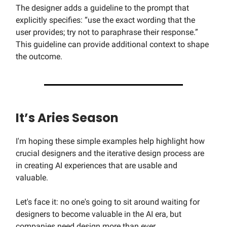
The designer adds a guideline to the prompt that
explicitly specifies: “use the exact wording that the
user provides; try not to paraphrase their response.”
This guideline can provide additional context to shape
the outcome.
It’s Aries Season
I'm hoping these simple examples help highlight how
crucial designers and the iterative design process are
in creating AI experiences that are usable and
valuable.
Let's face it: no one's going to sit around waiting for
designers to become valuable in the AI era, but
companies need design more than ever.