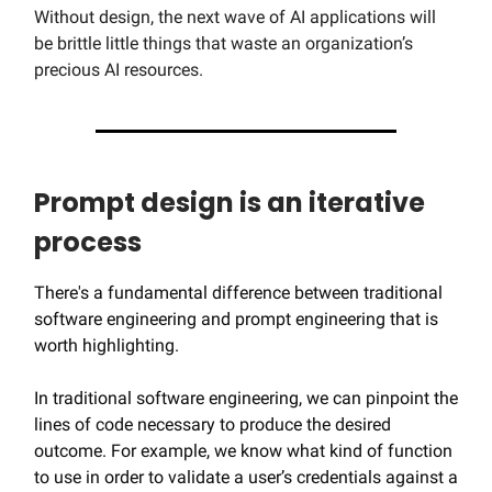
Without design, the next wave of AI applications will
be brittle little things that waste an organization’s
precious AI resources.
Prompt design is an iterative
process
There's a fundamental difference between traditional
software engineering and prompt engineering that is
worth highlighting.
In traditional software engineering, we can pinpoint the
lines of code necessary to produce the desired
outcome. For example, we know what kind of function
to use in order to validate a user’s credentials against a