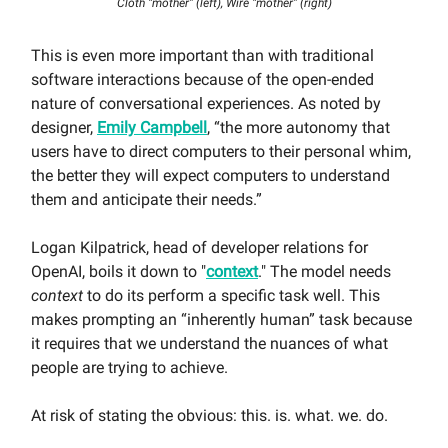
Cloth “mother” (left), Wire “mother” (right)
This is even more important than with traditional
software interactions because of the open-ended
nature of conversational experiences. As noted by
designer,
Emily Campbell
, “the more autonomy that
users have to direct computers to their personal whim,
the better they will expect computers to understand
them and anticipate their needs.”
Logan Kilpatrick, head of developer relations for
OpenAI, boils it down to "
context
." The model needs
context
to do its perform a specific task well. This
makes prompting an “inherently human” task because
it requires that we understand the nuances of what
people are trying to achieve.
At risk of stating the obvious: this. is. what. we. do.