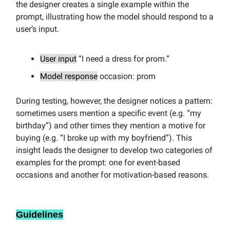
the designer creates a single example within the
prompt, illustrating how the model should respond to a
user’s input.
User input
“I need a dress for prom.”
Model response
occasion: prom
During testing, however, the designer notices a pattern:
sometimes users mention a specific event (e.g. “my
birthday”) and other times they mention a motive for
buying (e.g. “I broke up with my boyfriend”). This
insight leads the designer to develop two categories of
examples for the prompt: one for event-based
occasions and another for motivation-based reasons.
Guidelines