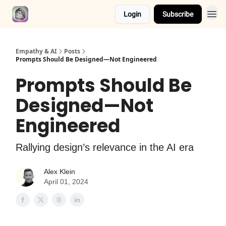
Login
Subscribe
Empathy & AI
Posts
Prompts Should Be Designed—Not Engineered
Prompts Should Be
Designed—Not
Engineered
Rallying design’s relevance in the AI era
Alex Klein
April 01, 2024