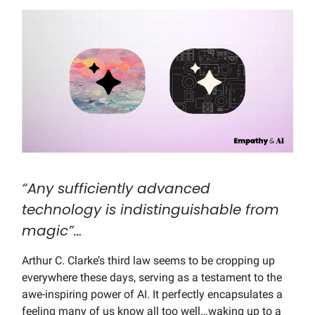
“Any sufficiently advanced
technology is indistinguishable from
magic”…
Arthur C. Clarke’s third law seems to be cropping up
everywhere these days, serving as a testament to the
awe-inspiring power of AI. It perfectly encapsulates a
feeling many of us know all too well…waking up to a