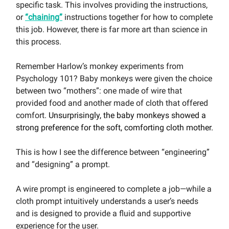
specific task. This involves providing the instructions,
or
“chaining”
instructions together for how to complete
this job. However, there is far more art than science in
this process.
Remember Harlow’s monkey experiments from
Psychology 101? Baby monkeys were given the choice
between two “mothers”: one made of wire that
provided food and another made of cloth that offered
comfort.
Unsurprisingly, the baby monkeys showed a
strong preference for the soft, comforting cloth mother.
This is how I see the difference between “engineering”
and “designing” a prompt.
A wire prompt is engineered to complete a job—while a
cloth prompt intuitively understands a user’s needs
and is designed to provide a fluid and supportive
experience for the user.