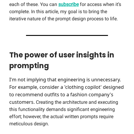
each of these. You can
subscribe
for access when it’s
complete. In this article, my goal is to bring the
iterative nature of the prompt design process to life.
The power of user insights in
prompting
I'm not implying that engineering is unnecessary.
For example, consider a 'clothing copilot' designed
to recommend outfits to a fashion company's
customers.
Creating the architecture and executing
this functionality demands significant engineering
effort; however, the actual written prompts require
meticulous design.