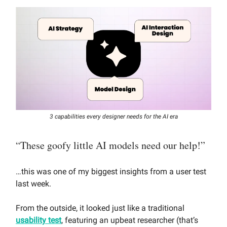
3 capabilities every designer needs for the AI era
“These goofy little AI models need our help!”
…this was one of my biggest insights from a user test
last week.
From the outside, it looked just like a traditional
usability test
, featuring an upbeat researcher (that’s