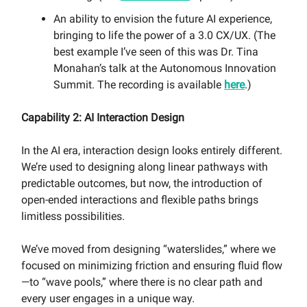
An ability to envision the future AI experience,
bringing to life the power of a 3.0 CX/UX. (The
best example I’ve seen of this was Dr. Tina
Monahan’s talk at the Autonomous Innovation
Summit. The recording is available
here
.)
Capability 2: AI Interaction Design
In the AI era, interaction design looks entirely different.
We’re used to designing along linear pathways with
predictable outcomes, but now, the introduction of
open-ended interactions and flexible paths brings
limitless possibilities.
We’ve moved from designing “waterslides,” where we
focused on minimizing friction and ensuring fluid flow
—to “wave pools,” where there is no clear path and
every user engages in a unique way.