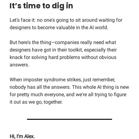
It’s time to dig in
Let's face it: no one's going to sit around waiting for
designers to become valuable in the AI world.
But here's the thing—companies really need what
designers have got in their toolkit, especially their
knack for solving hard problems without obvious
answers.
When imposter syndrome strikes, just remember,
nobody has all the answers. This whole AI thing is new
for pretty much everyone, and we're all trying to figure
it out as we go, together.
Hi, I’m Alex.