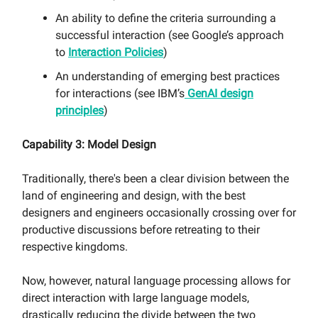
An ability to define the criteria surrounding a
successful interaction (see Google’s approach
to
Interaction Policies
)
An understanding of emerging best practices
for interactions (see IBM’s
GenAI design
principles
)
Capability 3: Model Design
Traditionally, there's been a clear division between the
land of engineering and design, with the best
designers and engineers occasionally crossing over for
productive discussions before retreating to their
respective kingdoms.
Now, however, natural language processing allows for
direct interaction with large language models,
drastically reducing the divide between the two