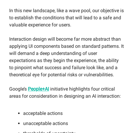
In this new landscape, like a wave pool, our objective is
to establish the conditions that will lead to a safe and
valuable experience for users.
Interaction design will become far more abstract than
applying UI components based on standard patterns. It
will demand a deep understanding of user
expectations as they begin the experience, the ability
to pinpoint what success and failure look like, and a
theoretical eye for potential risks or vulnerabilities.
Google’s
People+AI
initiative highlights four critical
areas for consideration in designing an AI interaction:
acceptable actions
unacceptable actions