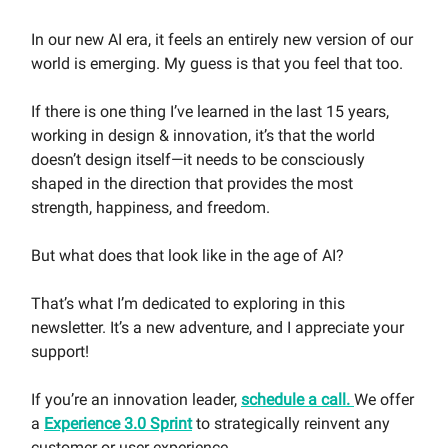
In our new AI era, it feels an entirely new version of our
world is emerging. My guess is that you feel that too.
If there is one thing I’ve learned in the last 15 years,
working in design & innovation, it’s that the world
doesn’t design itself—it needs to be consciously
shaped in the direction that provides the most
strength, happiness, and freedom.
But what does that look like in the age of AI?
That’s what I’m dedicated to exploring in this
newsletter. It’s a new adventure, and I appreciate your
support!
If you’re an innovation leader,
schedule a call.
We offer
a
Experience 3.0 Sprint
to strategically reinvent any
customer or user experience.