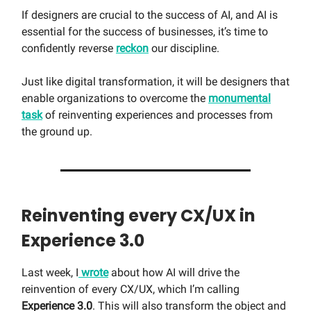
If designers are crucial to the success of AI, and AI is
essential for the success of businesses, it’s time to
confidently reverse
reckon
our discipline.
Just like digital transformation, it will be designers that
enable organizations to overcome the
monumental
task
of reinventing experiences and processes from
the ground up.
Reinventing every CX/UX in
Experience 3.0
Last week, I
wrote
about how AI will drive the
reinvention of every CX/UX, which I’m calling
Experience 3.0
. This will also transform the object and