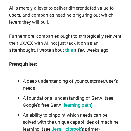
AI is merely a lever to deliver differentiated value to
users, and companies need help figuring out which
levers they will pull.
Furthermore, companies ought to strategically reinvent
their UX/CX with AI, not just tack it on as an
afterthought. I wrote about
this
a few weeks ago.
Prerequisites:
A deep understanding of your customer/user’s
needs
A foundational understanding of GenAI (see
Google’s free GenAI
learning path
)
An ability to pinpoint which needs can be
solved with the unique capabilities of machine
learning. (see
Jess Holbrook
’s primer)