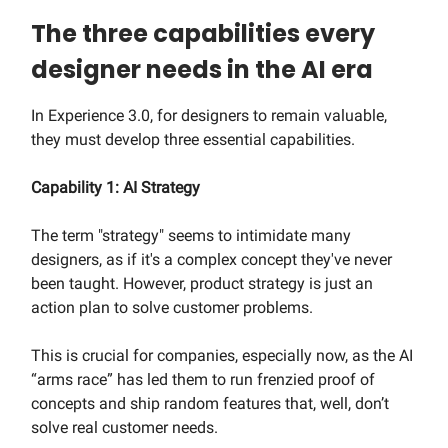
The three capabilities every
designer needs in the AI era
In Experience 3.0, for designers to remain valuable,
they must develop three essential capabilities.
Capability 1: AI Strategy
The term "strategy" seems to intimidate many
designers, as if it's a complex concept they've never
been taught. However, product strategy is just an
action plan to solve customer problems.
This is crucial for companies, especially now, as the AI
“arms race” has led them to run frenzied proof of
concepts and ship random features that, well, don’t
solve real customer needs.