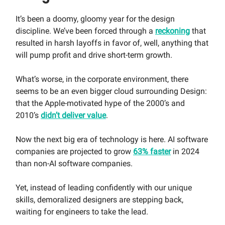
It’s been a doomy, gloomy year for the design
discipline. We’ve been forced through a
reckoning
that
resulted in harsh layoffs in favor of, well, anything that
will pump profit and drive short-term growth.
What’s worse, in the corporate environment, there
seems to be an even bigger cloud surrounding Design:
that the Apple-motivated hype of the 2000’s and
2010’s
didn’t deliver value
.
Now the next big era of technology is here. AI software
companies are projected to grow
63% faster
in 2024
than non-AI software companies.
Yet, instead of leading confidently with our unique
skills, demoralized designers are stepping back,
waiting for engineers to take the lead.