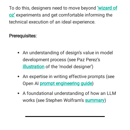
To do this, designers need to move beyond
‘wizard of
oz’
experiments and get comfortable informing the
technical execution of an ideal experience.
Prerequisites:
An understanding of design’s value in model
development process (see Paz Perez’s
illustration
of the ‘model designer’)
An expertise in writing effective prompts (see
Open AI
prompt engineering guide
)
A foundational understanding of how an LLM
works (see Stephen Wolfram’s
summary
)