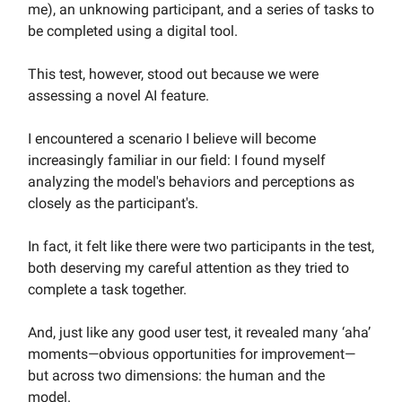
me), an unknowing participant, and a series of tasks to
be completed using a digital tool.
This test, however, stood out because we were
assessing a novel AI feature.
I encountered a scenario I believe will become
increasingly familiar in our field: I found myself
analyzing the model's behaviors and perceptions as
closely as the participant's.
In fact, it felt like there were two participants in the test,
both deserving my careful attention as they tried to
complete a task together.
And, just like any good user test, it revealed many ‘aha’
moments—obvious opportunities for improvement—
but across two dimensions: the human and the
model.