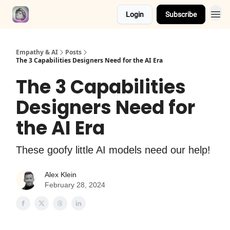
Login
Subscribe
Empathy & AI
Posts
The 3 Capabilities Designers Need for the AI Era
The 3 Capabilities
Designers Need for
the AI Era
These goofy little AI models need our help!
Alex Klein
February 28, 2024