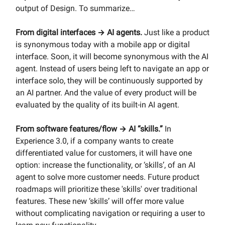
output of Design. To summarize…
From digital interfaces → AI agents.
Just like a product
is synonymous today with a mobile app or digital
interface. Soon, it will become synonymous with the AI
agent. Instead of users being left to navigate an app or
interface solo, they will be continuously supported by
an AI partner. And the value of every product will be
evaluated by the quality of its built-in AI agent.
From software features/flow → AI “skills.”
In
Experience 3.0, if a company wants to create
differentiated value for customers, it will have one
option: increase the functionality, or ‘skills’, of an AI
agent to solve more customer needs. Future product
roadmaps will prioritize these 'skills' over traditional
features. These new ‘skills’ will offer more value
without complicating navigation or requiring a user to