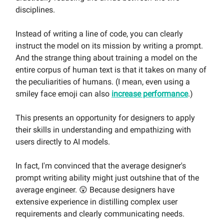
disciplines.
Instead of writing a line of code, you can clearly
instruct the model on its mission by writing a prompt.
And the strange thing about training a model on the
entire corpus of human text is that it takes on many of
the peculiarities of humans. (I mean, even using a
smiley face emoji can also
increase performance
.)
This presents an opportunity for designers to apply
their skills in understanding and empathizing with
users directly to AI models.
In fact, I'm convinced that the average designer's
prompt writing ability might just outshine that of the
average engineer. 😲 Because designers have
extensive experience in distilling complex user
requirements and clearly communicating needs.