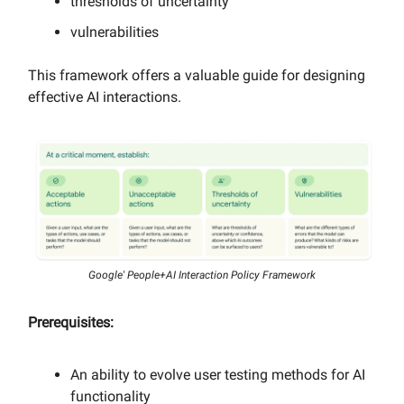
thresholds of uncertainty
vulnerabilities
This framework offers a valuable guide for designing
effective AI interactions.
Google' People+AI Interaction Policy Framework
Prerequisites:
An ability to evolve user testing methods for AI
functionality