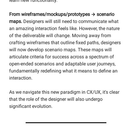
learn new functionality.
From wireframes/mockups/prototypes → scenario
maps.
Designers will still need to communicate what
an amazing interaction feels like. However, the nature
of the deliverable will change. Moving away from
crafting wireframes that outline fixed paths, designers
will now develop scenario maps. These maps will
articulate criteria for success across a spectrum of
open-ended scenarios and adaptable user journeys,
fundamentally redefining what it means to define an
interaction.
As we navigate this new paradigm in CX/UX, it's clear
that the role of the designer will also undergo
significant evolution.