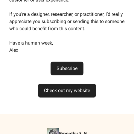
If you’re a designer, researcher, or practitioner, I’d really
appreciate you subscribing or sending this to someone
who could benefit from this content.
Have a human week,
Alex
Subscribe
Check out my website
Empathy & AI