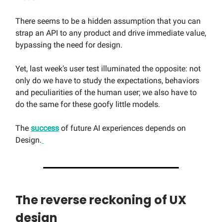
There seems to be a hidden assumption that you can
strap an API to any product and drive immediate value,
bypassing the need for design.
Yet, last week’s user test illuminated the opposite: not
only do we have to study the expectations, behaviors
and peculiarities of the human user; we also have to
do the same for these goofy little models.
The
success
of future AI experiences depends on
Design.
The reverse reckoning of UX
design