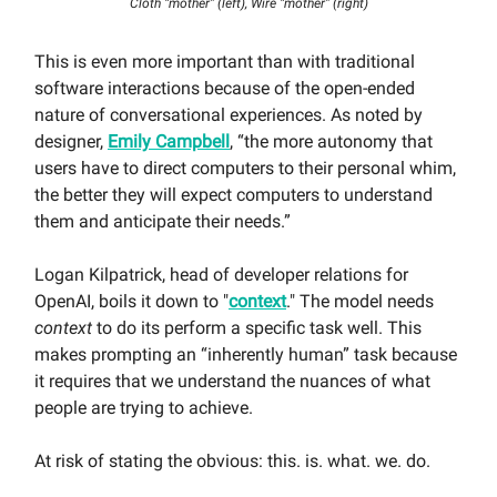
Cloth “mother” (left), Wire “mother” (right)
This is even more important than with traditional
software interactions because of the open-ended
nature of conversational experiences. As noted by
designer,
Emily Campbell
, “the more autonomy that
users have to direct computers to their personal whim,
the better they will expect computers to understand
them and anticipate their needs.”
Logan Kilpatrick, head of developer relations for
OpenAI, boils it down to "
context
." The model needs
context
to do its perform a specific task well. This
makes prompting an “inherently human” task because
it requires that we understand the nuances of what
people are trying to achieve.
At risk of stating the obvious: this. is. what. we. do.