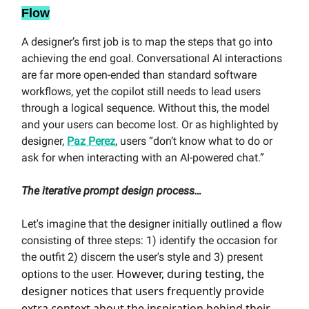
Flow
A designer’s first job is to map the steps that go into
achieving the end goal. Conversational AI interactions
are far more open-ended than standard software
workflows, yet the copilot still needs to lead users
through a logical sequence. Without this, the model
and your users can become lost. Or as highlighted by
designer,
Paz Perez
, users “don’t know what to do or
ask for when interacting with an AI-powered chat.”
The iterative prompt design process…
Let's imagine that the designer initially outlined a flow
consisting of three steps: 1) identify the occasion for
the outfit 2) discern the user's style and 3) present
However, during testing, the
options to the user.
designer notices that users frequently provide
extra context about the inspiration behind their