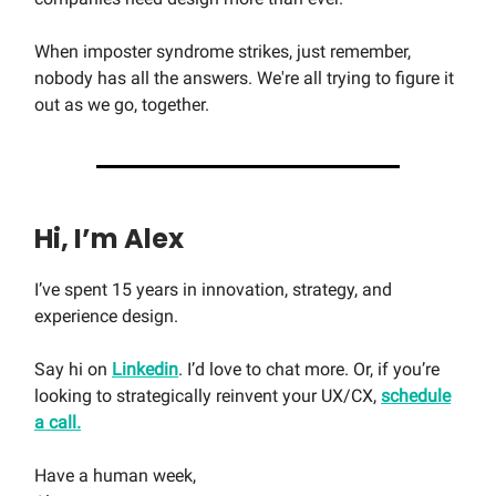
When imposter syndrome strikes, just remember,
nobody has all the answers. We're all trying to figure it
out as we go, together.
Hi, I’m Alex
I’ve spent 15 years in innovation, strategy, and
experience design.
Say hi on
Linkedin
. I’d love to chat more. Or, if you’re
looking to strategically reinvent your UX/CX,
schedule
a call.
Have a human week,