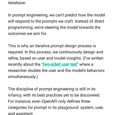
database.
In prompt engineering, we can't predict how the model
will respond to the prompts we craft. Instead of direct
programming, we're steering the model towards the
outcomes we aim for.
This is why an iterative prompt
design
process is
required. In this process, we continuously design and
refine, based on user and model insights. (I’ve written
recently about the
“two-sided user test”
where a
researcher studies the user and the model’s behaviors
simultaneously.)
The discipline of prompt engineering is still in its
infancy, with its best practices yet to be discovered.
For instance, even OpenAPI only defines three
categories for prompt in its playground: system, user,
and assistant.