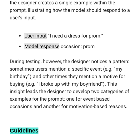
the designer creates a single example within the
prompt, illustrating how the model should respond to a
user’s input.
User input
“I need a dress for prom.”
Model response
occasion: prom
During testing, however, the designer notices a pattern:
sometimes users mention a specific event (e.g. “my
birthday”) and other times they mention a motive for
buying (e.g. “I broke up with my boyfriend”). This
insight leads the designer to develop two categories of
examples for the prompt: one for event-based
occasions and another for motivation-based reasons.
Guidelines