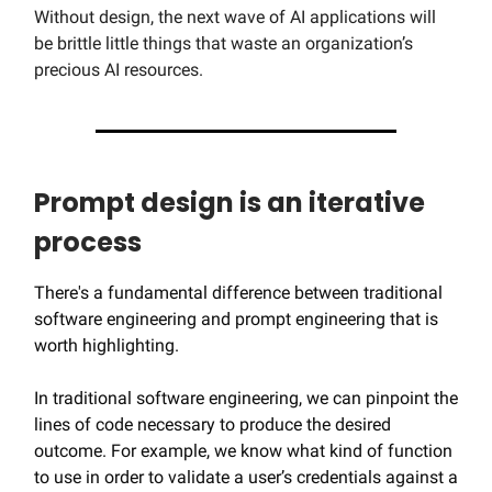
Without design, the next wave of AI applications will
be brittle little things that waste an organization’s
precious AI resources.
Prompt design is an iterative
process
There's a fundamental difference between traditional
software engineering and prompt engineering that is
worth highlighting.
In traditional software engineering, we can pinpoint the
lines of code necessary to produce the desired
outcome. For example, we know what kind of function
to use in order to validate a user’s credentials against a