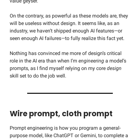
value geyser.
On the contrary, as powerful as these models are, they
will be useless without design. It seems like, as an
industry, we haven’t shipped enough AI features—or
seen enough AI failures—to fully realize this fact yet.
Nothing has convinced me more of design’s critical
role in the AI era than when I’m
engineering
a model’s
prompts, as I find myself relying on my core
design
skill set to do the job well.
Wire prompt, cloth prompt
Prompt engineering is how you program a general-
purpose model, like ChatGPT or Gemini, to complete a