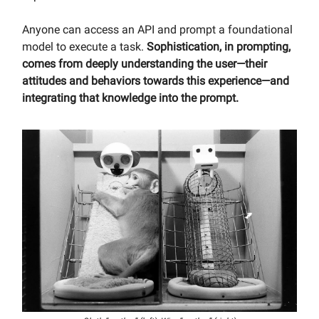
Anyone can access an API and prompt a foundational
model to execute a task.
Sophistication, in prompting,
comes from deeply understanding the user—their
attitudes and behaviors towards this experience—and
integrating that knowledge into the prompt.