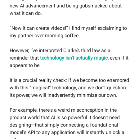
new AI advancement and being gobsmacked about
what it can do.
“Now it can create videos!” I find myself exclaiming to
my partner over morning coffee.
However, I’ve interpreted Clarke’s third law as a
reminder that
technology isn’t actually magic
, even if it
appears to be.
It is a crucial reality check: if we become too enamored
with this “magical” technology, and we don’t question
its power, we will inadvertently minimize our own.
For example, there's a weird misconception in the
product world that AI is so powerful it doesn't need
designing—that simply connecting a foundational
model's API to any application will instantly unlock a