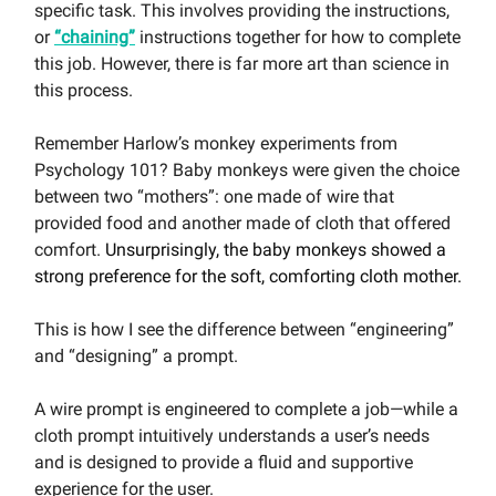
specific task. This involves providing the instructions,
or
“chaining”
instructions together for how to complete
this job. However, there is far more art than science in
this process.
Remember Harlow’s monkey experiments from
Psychology 101? Baby monkeys were given the choice
between two “mothers”: one made of wire that
provided food and another made of cloth that offered
comfort.
Unsurprisingly, the baby monkeys showed a
strong preference for the soft, comforting cloth mother.
This is how I see the difference between “engineering”
and “designing” a prompt.
A wire prompt is engineered to complete a job—while a
cloth prompt intuitively understands a user’s needs
and is designed to provide a fluid and supportive
experience for the user.