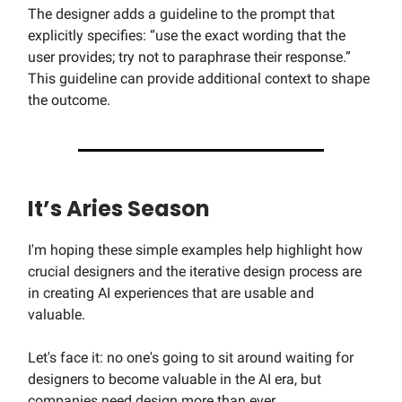
The designer adds a guideline to the prompt that
explicitly specifies: “use the exact wording that the
user provides; try not to paraphrase their response.”
This guideline can provide additional context to shape
the outcome.
It’s Aries Season
I'm hoping these simple examples help highlight how
crucial designers and the iterative design process are
in creating AI experiences that are usable and
valuable.
Let's face it: no one's going to sit around waiting for
designers to become valuable in the AI era, but
companies need design more than ever.