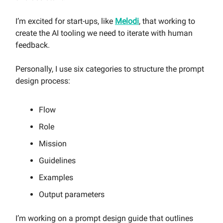
I’m excited for start-ups, like
Melodi
, that working to
create the AI tooling we need to iterate with human
feedback.
Personally, I use six categories to structure the prompt
design process:
Flow
Role
Mission
Guidelines
Examples
Output parameters
I’m working on a prompt design guide that outlines