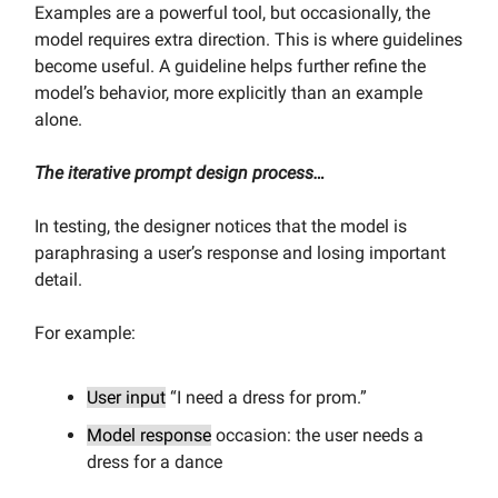
Examples are a powerful tool, but occasionally, the
model requires extra direction. This is where guidelines
become useful. A guideline helps further refine the
model’s behavior, more explicitly than an example
alone.
The iterative prompt design process…
In testing, the designer notices that the model is
paraphrasing a user’s response and losing important
detail.
For example:
User input
“I need a dress for prom.”
Model response
occasion: the user needs a
dress for a dance