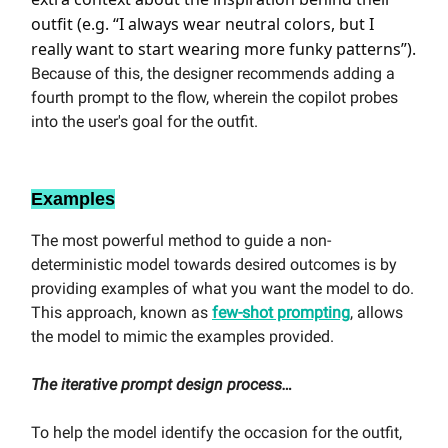
outfit (e.g. “I always wear neutral colors, but I
really want to start wearing more funky patterns”).
Because of this, the designer recommends adding a
fourth prompt to the flow, wherein the copilot probes
into the user's goal for the outfit.
Examples
The most powerful method to guide a non-
deterministic model towards desired outcomes is by
providing examples of what you want the model to do.
This approach, known as
few-shot prompting
, allows
the model to mimic the examples provided.
The iterative prompt design process…
To help the model identify the occasion for the outfit,