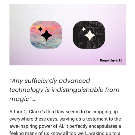
“Any sufficiently advanced
technology is indistinguishable from
magic”…
Arthur C. Clarke’s third law seems to be cropping up
everywhere these days, serving as a testament to the
awe-inspiring power of AI. It perfectly encapsulates a
feeling many of us know all too well…waking up to a