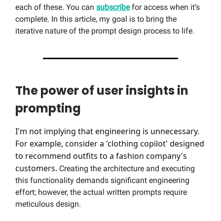
each of these. You can
subscribe
for access when it’s
complete. In this article, my goal is to bring the
iterative nature of the prompt design process to life.
The power of user insights in
prompting
I'm not implying that engineering is unnecessary.
For example, consider a 'clothing copilot' designed
to recommend outfits to a fashion company's
customers.
Creating the architecture and executing
this functionality demands significant engineering
effort; however, the actual written prompts require
meticulous design.