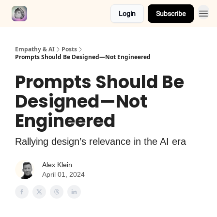
Login
Subscribe
Empathy & AI
Posts
Prompts Should Be Designed—Not Engineered
Prompts Should Be
Designed—Not
Engineered
Rallying design’s relevance in the AI era
Alex Klein
April 01, 2024